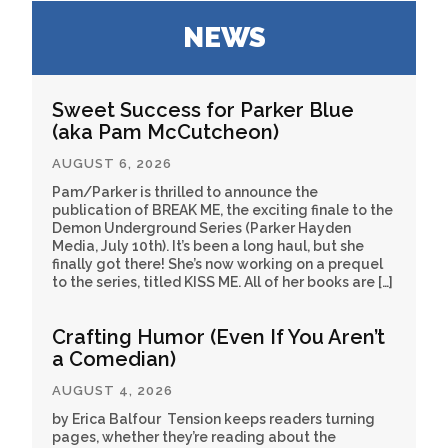
NEWS
Sweet Success for Parker Blue
(aka Pam McCutcheon)
AUGUST 6, 2026
Pam/Parker is thrilled to announce the
publication of BREAK ME, the exciting finale to the
Demon Underground Series (Parker Hayden
Media, July 10th). It’s been a long haul, but she
finally got there! She’s now working on a prequel
to the series, titled KISS ME. All of her books are […]
Crafting Humor (Even If You Aren’t
a Comedian)
AUGUST 4, 2026
by Erica Balfour Tension keeps readers turning
pages, whether they’re reading about the