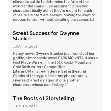
climactic battle to determine the fate of the
world or the spark-filled argument when two
characters finally admit they’re meant for each
other. We writers are always looking for ways to
deepen tension without derailing our scenes. […]
Sweet Success for Gwynne
Stanker
JULY 30, 2026
Happy news! Gwynne Stanker just found out her
gothic, atmospheric novel DARK MOUNTAIN was a
First Place Winner in the 2025 Rocky Mountain
Gold Rush Writers Competition,
Literary/Mainstream Genre. Set in the rural
Ozarks of the 1930’s, the story pits culturally
diverse characters against one another,
characters whose dark history […]
The Roots of Storytelling
JULY 28, 2026