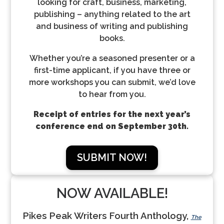
looking for craft, business, marketing,
publishing – anything related to the art
and business of writing and publishing
books.
Whether you’re a seasoned presenter or a
first-time applicant, if you have three or
more workshops you can submit, we’d love
to hear from you.
Receipt of entries for the next year’s
conference end on September 30th.
SUBMIT NOW!
NOW AVAILABLE!
Pikes Peak Writers Fourth Anthology,
The