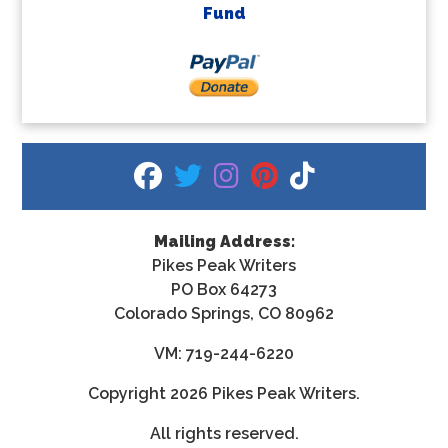
Fund
fab fa-facebook
fab fa-twitter
fab fa-instagram
fab fa-pinterest
fab fa-tiktok
Mailing Address:
Pikes Peak Writers
PO Box 64273
Colorado Springs, CO 80962
VM: 719-244-6220
Copyright
2026 Pikes Peak Writers.
All rights reserved.