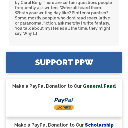
by Carol Berg There are certain questions people
frequently ask writers. We’ve all heard them:
What’s your writing day like? Plotter or pantser?
Some, mostly people who don’t read speculative
or paranormal fiction, ask me why I write fantasy.
You talk about mysteries all the time, they might
say. Why […]
SUPPORT PPW
Make a PayPal Donation to Our
General Fund
Make a PayPal Donation to Our
Scholarship