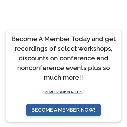
Become A Member Today and get
recordings of select workshops,
discounts on conference and
nonconference events plus so
much more!!
MEMBERSHIP BENEFITS
BECOME A MEMBER NOW!