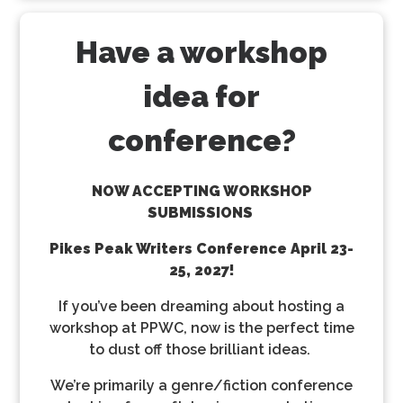
Have a workshop
idea for
conference?
NOW ACCEPTING WORKSHOP
SUBMISSIONS
Pikes Peak Writers Conference
April 23-
25, 2027!
If you’ve been dreaming about hosting a
workshop at PPWC, now is the perfect time
to dust off those brilliant ideas.
We’re primarily a genre/fiction conference