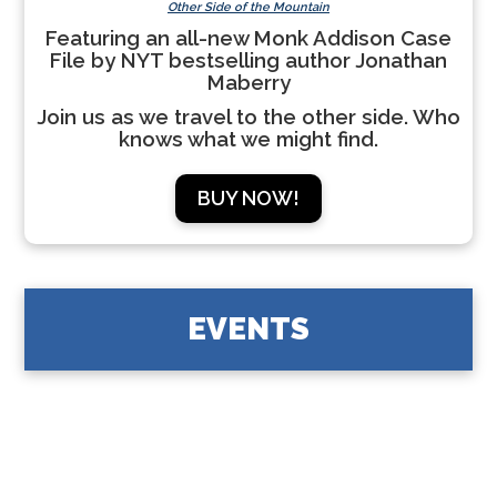
Other Side of the Mountain
Featuring an all-new Monk Addison Case
File by NYT bestselling author Jonathan
Maberry
Join us as we travel to the other side. Who
knows what we might find.
BUY NOW!
EVENTS