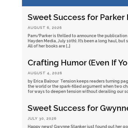
Sweet Success for Parker
AUGUST 6, 2026
Pam/Parker is thrilled to announce the publication
Hayden Media, July 10th). It’s been a long haul, but 
All of her books are […]
Crafting Humor (Even If Y
AUGUST 4, 2026
by Erica Balrour Tension keeps readers turning pag
the world or the spark-filled argument when two cha
for ways to deepen tension without derailing our sc
Sweet Success for Gwynn
JULY 30, 2026
Happy news! Gwynne Stanker just found out her go