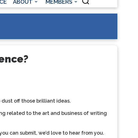
CE
ABOUT
MEMBERS
rence?
ust off those brilliant ideas.
ng related to the art and business of writing
you can submit, we’d love to hear from you.