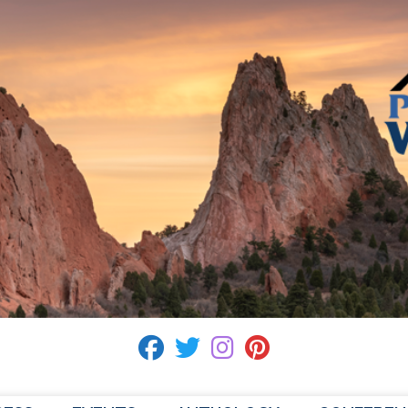
fab fa-facebook
fab fa-twitter
fab fa-instagram
fab fa-pinterest