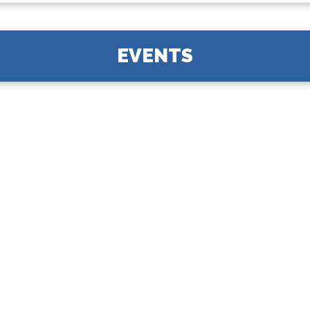
EVENTS