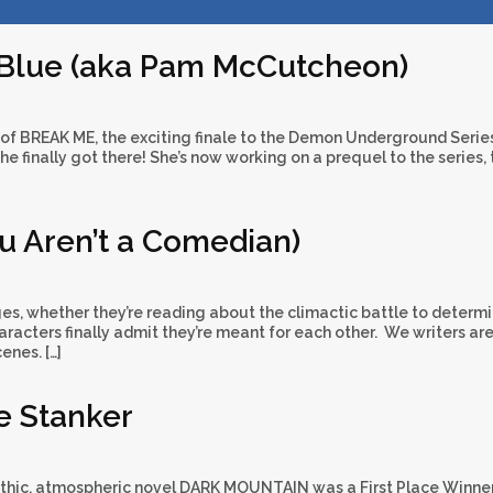
 Blue (aka Pam McCutcheon)
 of BREAK ME, the exciting finale to the Demon Underground Serie
she finally got there! She’s now working on a prequel to the series, 
ou Aren’t a Comedian)
es, whether they’re reading about the climactic battle to determi
racters finally admit they’re meant for each other. We writers ar
enes. […]
e Stanker
thic, atmospheric novel DARK MOUNTAIN was a First Place Winner