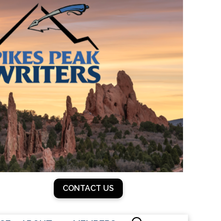
CONTACT US