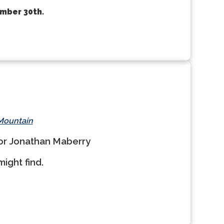
ember 30th.
 Mountain
hor Jonathan Maberry
ight find.