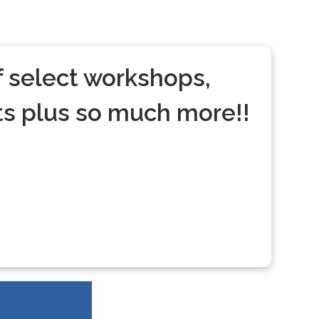
 select workshops,
s plus so much more!!