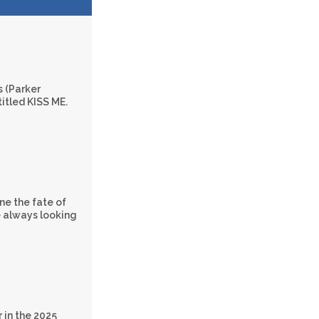
s (Parker
titled KISS ME.
ne the fate of
e always looking
 in the 2025