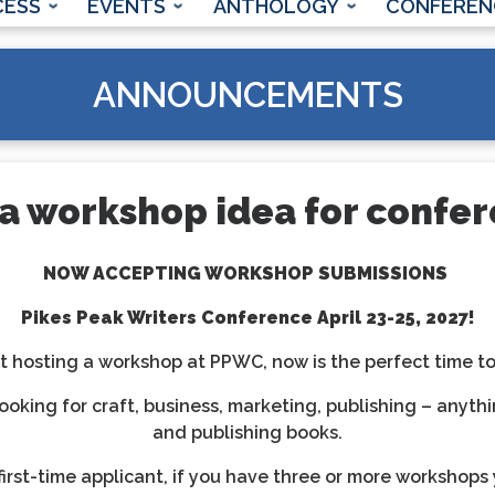
CESS
EVENTS
ANTHOLOGY
CONFEREN
ANNOUNCEMENTS
a workshop idea for confe
NOW ACCEPTING WORKSHOP SUBMISSIONS
Pikes Peak Writers Conference
April 23-25, 2027!
 hosting a workshop at PPWC, now is the perfect time to d
ooking for craft, business, marketing, publishing – anythi
and publishing books.
irst-time applicant, if you have three or more workshops 