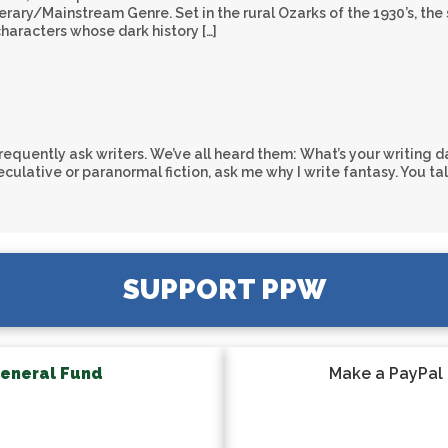
ary/Mainstream Genre. Set in the rural Ozarks of the 1930’s, the 
characters whose dark history […]
equently ask writers. We’ve all heard them: What’s your writing da
ulative or paranormal fiction, ask me why I write fantasy. You ta
SUPPORT PPW
eneral Fund
Make a PayPal