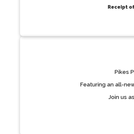
Receipt of
Pikes P
Featuring an all-ne
Join us a