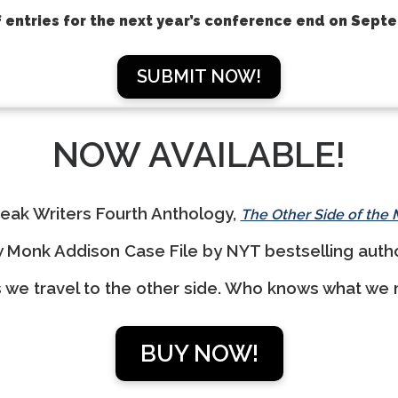
 entries for the next year’s conference end on Sept
SUBMIT NOW!
NOW AVAILABLE!
eak Writers Fourth Anthology,
The Other Side of the
w Monk Addison Case File by NYT bestselling aut
s we travel to the other side. Who knows what we m
BUY NOW!