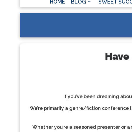
HOME
BLOG
SWEET SUC
Have 
If you’ve been dreaming about
We’re primarily a genre/fiction conference l
Whether you’re a seasoned presenter or a f