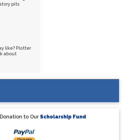
story pits
y like? Plotter
lk about
 Donation to Our
Scholarship Fund