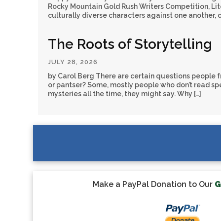
Rocky Mountain Gold Rush Writers Competition, Liter
culturally diverse characters against one another, 
The Roots of Storytelling
JULY 28, 2026
by Carol Berg There are certain questions people fr
or pantser? Some, mostly people who don’t read spec
mysteries all the time, they might say. Why […]
Make a PayPal Donation to Our
G