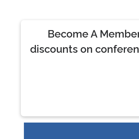
Become A Member T
discounts on confere