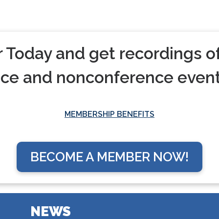
oday and get recordings of
nce and nonconference event
MEMBERSHIP BENEFITS
BECOME A MEMBER NOW!
NEWS