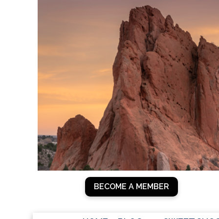
Skip
to
content
BECOME A MEMBER