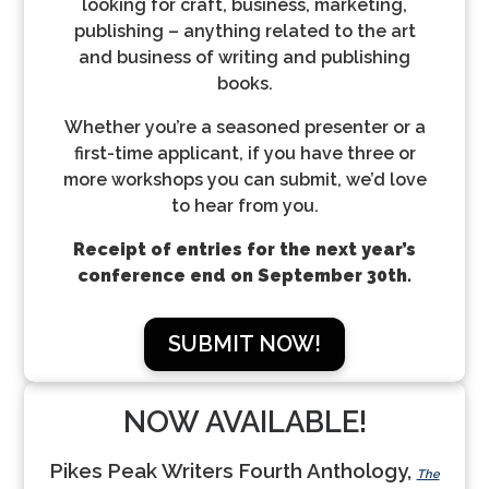
looking for craft, business, marketing,
publishing – anything related to the art
and business of writing and publishing
books.
Whether you’re a seasoned presenter or a
first-time applicant, if you have three or
more workshops you can submit, we’d love
to hear from you.
Receipt of entries for the next year’s
conference end on September 30th.
SUBMIT NOW!
NOW AVAILABLE!
Pikes Peak Writers Fourth Anthology,
The