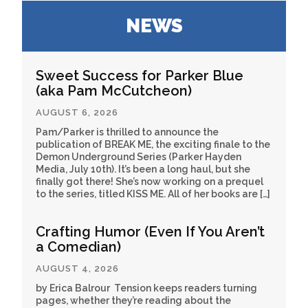
NEWS
Sweet Success for Parker Blue
(aka Pam McCutcheon)
AUGUST 6, 2026
Pam/Parker is thrilled to announce the
publication of BREAK ME, the exciting finale to the
Demon Underground Series (Parker Hayden
Media, July 10th). It’s been a long haul, but she
finally got there! She’s now working on a prequel
to the series, titled KISS ME. All of her books are […]
Crafting Humor (Even If You Aren’t
a Comedian)
AUGUST 4, 2026
by Erica Balrour Tension keeps readers turning
pages, whether they’re reading about the