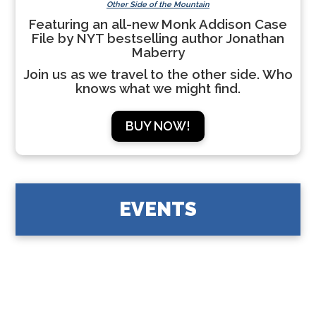
Other Side of the Mountain
Featuring an all-new Monk Addison Case
File by NYT bestselling author Jonathan
Maberry
Join us as we travel to the other side. Who
knows what we might find.
BUY NOW!
EVENTS