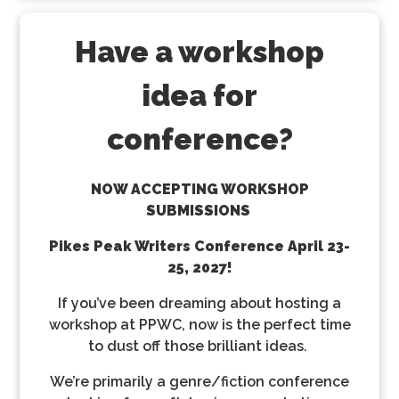
Have a workshop
idea for
conference?
NOW ACCEPTING WORKSHOP
SUBMISSIONS
Pikes Peak Writers Conference
April 23-
25, 2027!
If you’ve been dreaming about hosting a
workshop at PPWC, now is the perfect time
to dust off those brilliant ideas.
We’re primarily a genre/fiction conference