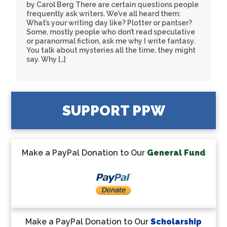
by Carol Berg There are certain questions people
frequently ask writers. We’ve all heard them:
What’s your writing day like? Plotter or pantser?
Some, mostly people who don’t read speculative
or paranormal fiction, ask me why I write fantasy.
You talk about mysteries all the time, they might
say. Why […]
SUPPORT PPW
Make a PayPal Donation to Our
General Fund
Make a PayPal Donation to Our
Scholarship