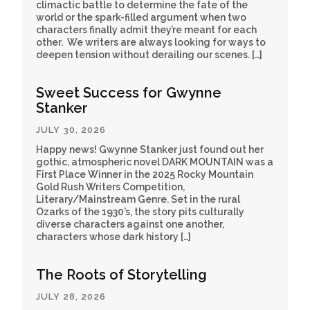
climactic battle to determine the fate of the
world or the spark-filled argument when two
characters finally admit they’re meant for each
other. We writers are always looking for ways to
deepen tension without derailing our scenes. […]
Sweet Success for Gwynne
Stanker
JULY 30, 2026
Happy news! Gwynne Stanker just found out her
gothic, atmospheric novel DARK MOUNTAIN was a
First Place Winner in the 2025 Rocky Mountain
Gold Rush Writers Competition,
Literary/Mainstream Genre. Set in the rural
Ozarks of the 1930’s, the story pits culturally
diverse characters against one another,
characters whose dark history […]
The Roots of Storytelling
JULY 28, 2026