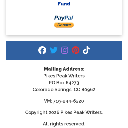
Fund
fab fa-facebook
fab fa-twitter
fab fa-instagram
fab fa-pinterest
fab fa-tiktok
Mailing Address:
Pikes Peak Writers
PO Box 64273
Colorado Springs, CO 80962
VM: 719-244-6220
Copyright
2026 Pikes Peak Writers.
All rights reserved.