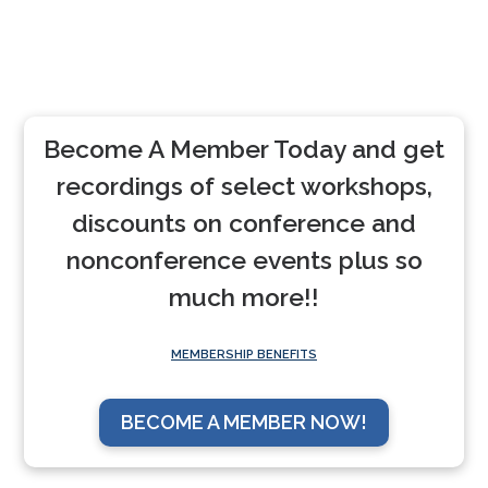
Become A Member Today and get
recordings of select workshops,
discounts on conference and
nonconference events plus so
much more!!
MEMBERSHIP BENEFITS
BECOME A MEMBER NOW!